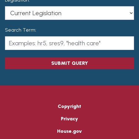
Search Term:
SUBMIT QUERY
Copyright
Privacy
House.gov