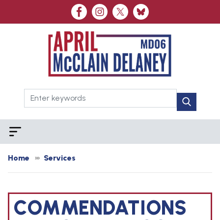
Skip
to
main
content
Home
Services
COMMENDATIONS