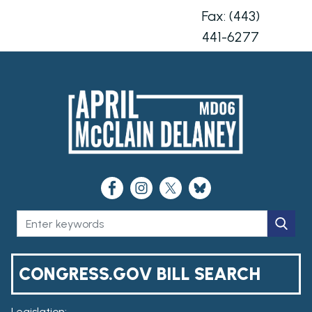
Fax:
(443)
441-6277
CONGRESS.GOV BILL SEARCH
Legislation: