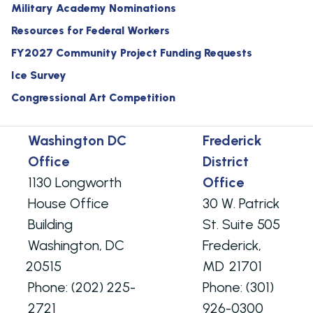
Military Academy Nominations
Resources for Federal Workers
FY2027 Community Project Funding Requests
Ice Survey
Congressional Art Competition
Washington DC
Frederick
Office
District
1130 Longworth
Office
House Office
30 W. Patrick
Building
St. Suite 505
Washington,
DC
Frederick,
20515
MD
21701
Phone:
(202) 225-
Phone:
(301)
2721
926-0300