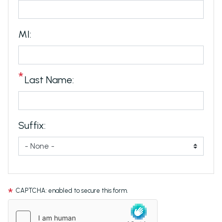
MI:
Last Name:
Suffix:
CAPTCHA: enabled to secure this form.