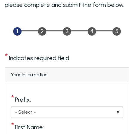
please complete and submit the form below.
Indicates required field
Privacy
Your Information
Notice
Prefix:
First Name: