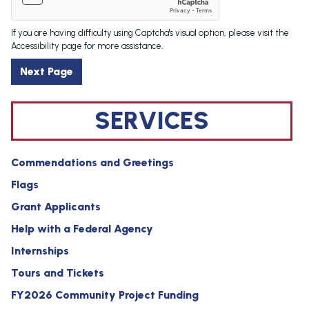
If you are having difficulty using Captcha's visual option, please visit the
Accessibility page for more assistance.
SERVICES
Commendations and Greetings
Flags
Grant Applicants
Help with a Federal Agency
Internships
Tours and Tickets
FY2026 Community Project Funding