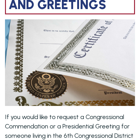
AND GREETINGS
Image
If you would like to request a Congressional
Commendation or a Presidential Greeting for
someone living in the 6th Congressional District