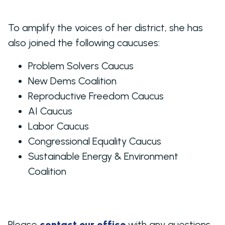
To amplify the voices of her district, she has
also joined the following caucuses:
Problem Solvers Caucus
New Dems Coalition
Reproductive Freedom Caucus
AI Caucus
Labor Caucus
Congressional Equality Caucus
Sustainable Energy & Environment
Coalition
Please
contact our office
with any questions.