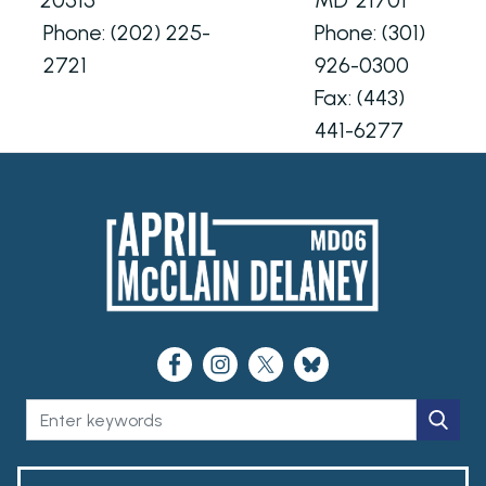
Phone:
(202) 225-
Phone:
(301)
2721
926-0300
Fax:
(443)
441-6277