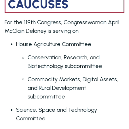
CAUCUSES
For the 119th Congress, Congresswoman April
McClain Delaney is serving on:
House Agriculture Committee
Conservation, Research, and
Biotechnology subcommittee
Commodity Markets, Digital Assets,
and Rural Development
subcommittee
Science, Space and Technology
Committee