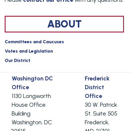
ABOUT
Committees and Caucuses
Votes and Legislation
Our District
Washington DC
Frederick
Office
District
1130 Longworth
Office
House Office
30 W. Patrick
Building
St. Suite 505
Washington,
DC
Frederick,
20515
MD
21701