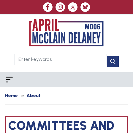
Skip
to
main
content
Home
About
COMMITTEES AND