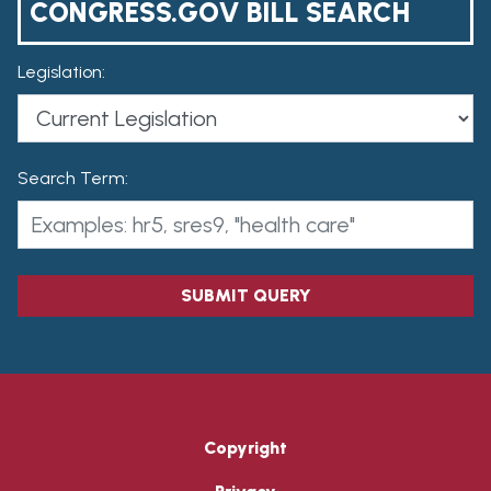
CONGRESS.GOV BILL SEARCH
Legislation:
Search Term:
SUBMIT QUERY
Copyright