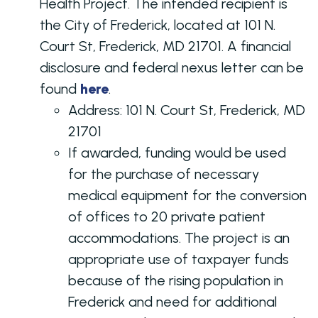
Health Project. The intended recipient is
the City of Frederick, located at 101 N.
Court St, Frederick, MD 21701. A financial
disclosure and federal nexus letter can be
found
here
.
Address:
101 N. Court St, Frederick, MD
21701
If awarded, funding would be used
for the purchase of necessary
medical equipment for the conversion
of offices to 20 private patient
accommodations. The project is an
appropriate use of taxpayer funds
because of the rising population in
Frederick and need for additional