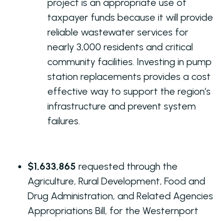
project is an appropriate use of
taxpayer funds because it will provide
reliable wastewater services for
nearly 3,000 residents and critical
community facilities. Investing in pump
station replacements provides a cost
effective way to support the region’s
infrastructure and prevent system
failures.
$1,633,865
requested through the
Agriculture, Rural Development, Food and
Drug Administration, and Related Agencies
Appropriations Bill, for the Westernport