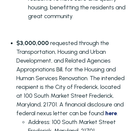
housing, benefitting the residents and
great community.
$3,000,000
requested through the
Transportation, Housing and Urban
Development, and Related Agencies
Appropriations Bill, for the Housing and
Human Services Renovation. The intended
recipient is the City of Frederick, located
at 100 South Market Street Frederick,
Maryland, 21701. A financial disclosure and
federal nexus letter can be found
here
.
Address:
100 South Market Street
Frederick, Maryland, 21701