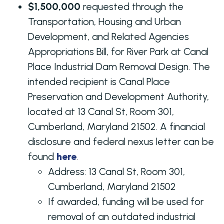
$1,500,000
requested through the
Transportation, Housing and Urban
Development, and Related Agencies
Appropriations Bill, for River Park at Canal
Place Industrial Dam Removal Design. The
intended recipient is Canal Place
Preservation and Development Authority,
located at 13 Canal St, Room 301,
Cumberland, Maryland 21502. A financial
disclosure and federal nexus letter can be
found
here
.
Address:
13 Canal St, Room 301,
Cumberland, Maryland 21502
If awarded, funding will be used for
removal of an outdated industrial