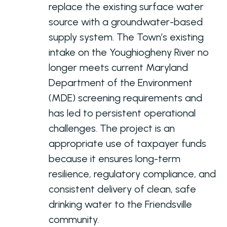
replace the existing surface water
source with a groundwater-based
supply system. The Town’s existing
intake on the Youghiogheny River no
longer meets current Maryland
Department of the Environment
(MDE) screening requirements and
has led to persistent operational
challenges. The project is an
appropriate use of taxpayer funds
because it ensures long-term
resilience, regulatory compliance, and
consistent delivery of clean, safe
drinking water to the Friendsville
community.