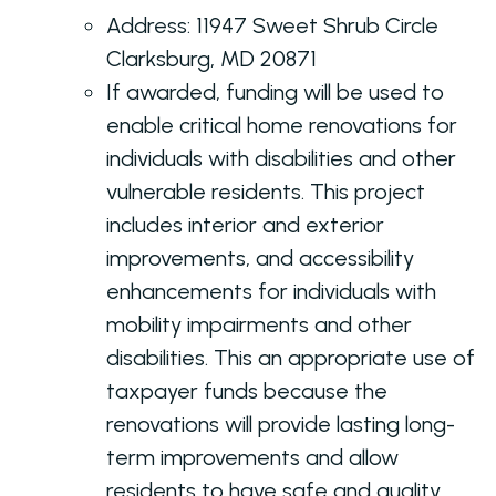
Address:
11947 Sweet Shrub Circle
Clarksburg, MD 20871
If awarded, funding will be used to
enable critical home renovations for
individuals with disabilities and other
vulnerable residents. This project
includes interior and exterior
improvements, and accessibility
enhancements for individuals with
mobility impairments and other
disabilities. This an appropriate use of
taxpayer funds because the
renovations will provide lasting long-
term improvements and allow
residents to have safe and quality