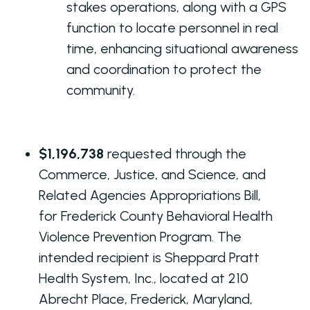
stakes operations, along with a GPS
function to locate personnel in real
time, enhancing situational awareness
and coordination to protect the
community.
$1,196,738
requested through the
Commerce, Justice, and Science, and
Related Agencies Appropriations Bill,
for Frederick County Behavioral Health
Violence Prevention Program. The
intended recipient is Sheppard Pratt
Health System, Inc., located at 210
Abrecht Place, Frederick, Maryland,