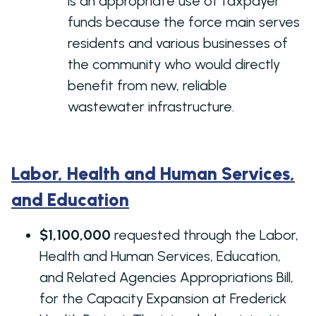
is an appropriate use of taxpayer
funds because the force main serves
residents and various businesses of
the community who would directly
benefit from new, reliable
wastewater infrastructure.
Labor, Health and Human Services,
and Education
$1,100,000
requested through the Labor,
Health and Human Services, Education,
and Related Agencies Appropriations Bill,
for the Capacity Expansion at Frederick