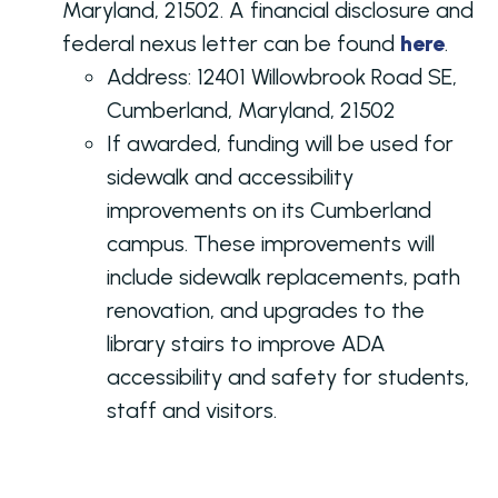
Maryland, 21502. A financial disclosure and
federal nexus letter can be found
here
.
Address:
12401 Willowbrook Road SE,
Cumberland, Maryland, 21502
If awarded, funding will be used for
sidewalk and accessibility
improvements on its Cumberland
campus. These improvements will
include sidewalk replacements, path
renovation, and upgrades to the
library stairs to improve ADA
accessibility and safety for students,
staff and visitors.