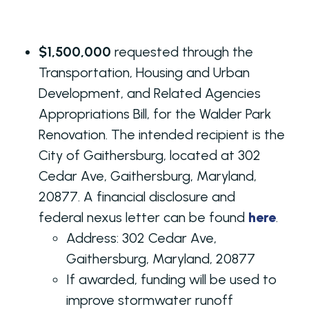
$1,500,000
requested through the
Transportation, Housing and Urban
Development, and Related Agencies
Appropriations Bill, for the Walder Park
Renovation. The intended recipient is the
City of Gaithersburg, located at 302
Cedar Ave, Gaithersburg, Maryland,
20877. A financial disclosure and
federal nexus letter can be found
here
.
Address:
302 Cedar Ave,
Gaithersburg, Maryland, 20877
If awarded, funding will be used to
improve stormwater runoff