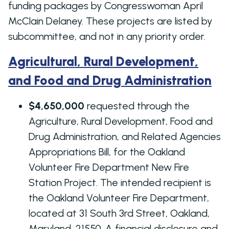
funding packages by Congresswoman April
McClain Delaney. These projects are listed by
subcommittee, and not in any priority order.
Agricultural, Rural Development,
and Food and Drug Administration
$4,650,000
requested through the
Agriculture, Rural Development, Food and
Drug Administration, and Related Agencies
Appropriations Bill, for the Oakland
Volunteer Fire Department New Fire
Station Project. The intended recipient is
the Oakland Volunteer Fire Department,
located at 31 South 3rd Street, Oakland,
Maryland, 21550. A financial disclosure and