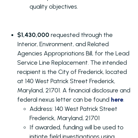
quality objectives.
$1,430,000
requested through the
Interior, Environment, and Related
Agencies Appropriations Bill, for the Lead
Service Line Replacement. The intended
recipient is the City of Frederick, located
at 140 West Patrick Street Frederick,
Maryland, 21701. A financial disclosure and
federal nexus letter can be found
here
.
Address:
140 West Patrick Street
Frederick, Maryland, 21701
If awarded, funding will be used to
initiate field investigations using