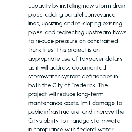
capacity by installing new storm drain
pipes, adding parallel conveyance
lines, upsizing and re-sloping existing
pipes, and redirecting upstream flows
to reduce pressure on constrained
trunk lines. This project is an
appropriate use of taxpayer dollars
as it will address documented
stormwater system deficiencies in
both the City of Frederick. The
project will reduce long-term
maintenance costs, limit damage to
public infrastructure, and improve the
City’s ability to manage stormwater
in compliance with federal water