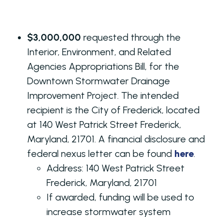
$3,000,000
requested through the
Interior, Environment, and Related
Agencies Appropriations Bill, for the
Downtown Stormwater Drainage
Improvement Project. The intended
recipient is the City of Frederick, located
at 140 West Patrick Street Frederick,
Maryland, 21701. A financial disclosure and
federal nexus letter can be found
here
.
Address:
140 West Patrick Street
Frederick, Maryland, 21701
If awarded, funding will be used to
increase stormwater system