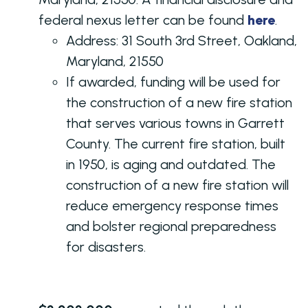
federal nexus letter can be found
here
.
Address: 31 South 3rd Street, Oakland,
Maryland, 21550
If awarded, funding will be used for
the construction of a new fire station
that serves various towns in Garrett
County. The current fire station, built
in 1950, is aging and outdated. The
construction of a new fire station will
reduce emergency response times
and bolster regional preparedness
for disasters.