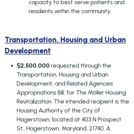
capacity to best serve patients and
residents within the community.
Transportation, Housing and Urban
Development
$2,500,000
requested through the
Transportation, Housing and Urban
Development, and Related Agencies
Appropriations Bill, for The Möller Housing
Revitalization. The intended recipient is the
Housing Authority of the City of
Hagerstown, located at 403 N Prospect
St., Hagerstown, Maryland, 21740. A