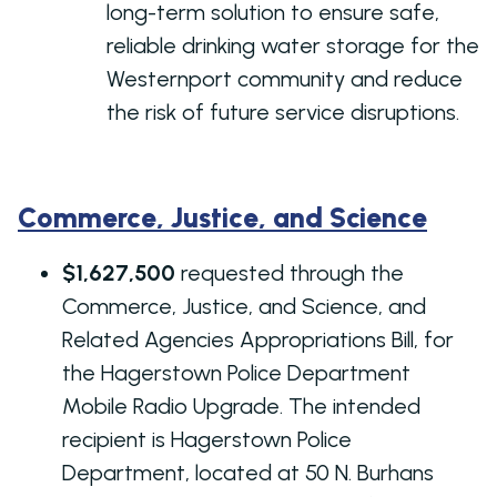
long-term solution to ensure safe,
reliable drinking water storage for the
Westernport community and reduce
the risk of future service disruptions.
Commerce, Justice, and Science
$1,627,500
requested through the
Commerce, Justice, and Science, and
Related Agencies Appropriations Bill, for
the Hagerstown Police Department
Mobile Radio Upgrade. The intended
recipient is Hagerstown Police
Department, located at 50 N. Burhans