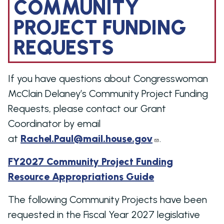
COMMUNITY
PROJECT FUNDING
REQUESTS
If you have questions about Congresswoman
McClain Delaney’s Community Project Funding
Requests, please contact our Grant
Coordinator by email
at
Rachel.Paul@mail.house.gov
.
FY2027 Community Project Funding
Resource Appropriations Guide
The following Community Projects have been
requested in the Fiscal Year 2027 legislative