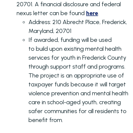
20701. A financial disclosure and federal
nexus letter can be found
here
.
Address:
210 Abrecht Place, Frederick,
Maryland, 20701
If awarded, funding will be used
to build upon existing mental health
services for youth in Frederick County
through support staff and programs.
The project is an appropriate use of
taxpayer funds because it will target
violence prevention and mental health
care in school-aged youth, creating
safer communities for all residents to
benefit from.