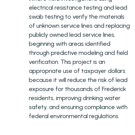
electrical resistance testing and lead
swab testing to verify the materials
of unknown service lines and replacing
publicly owned lead service lines,
beginning with areas identified
through predictive modeling and field
verification. This project is an
appropriate use of taxpayer dollars
because it will reduce the risk of lead
exposure for thousands of Frederick
residents, improving drinking water
safety, and ensuring compliance with
federal environmental regulations.