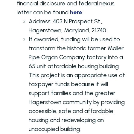
financial disclosure and federal nexus
letter can be found
here
.
Address:
403 N Prospect St.,
Hagerstown, Maryland, 21740
If awarded, funding will be used to
transform the historic former Möller
Pipe Organ Company factory into a
65 unit affordable housing building.
This project is an appropriate use of
taxpayer funds because it will
support families and the greater
Hagerstown community by providing
accessible, safe and affordable
housing and redeveloping an
unoccupied building.