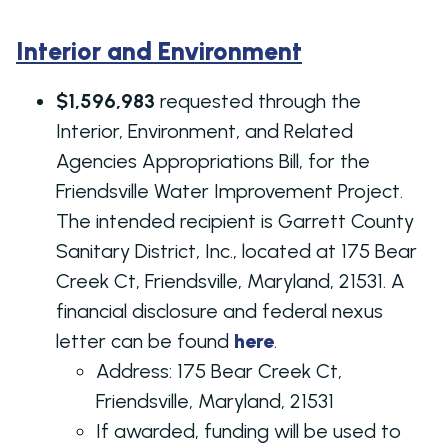
Interior and Environment
$1,596,983
requested through the
Interior, Environment, and Related
Agencies Appropriations Bill, for the
Friendsville Water Improvement Project.
The intended recipient is Garrett County
Sanitary District, Inc., located at 175 Bear
Creek Ct, Friendsville, Maryland, 21531. A
financial disclosure and federal nexus
letter can be found
here
.
Address:
175 Bear Creek Ct,
Friendsville, Maryland, 21531
If awarded, funding will be used to