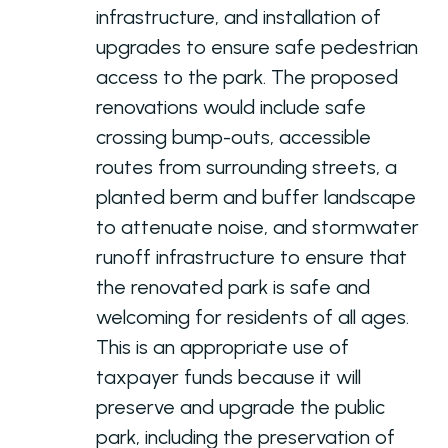
infrastructure, and installation of
upgrades to ensure safe pedestrian
access to the park. The proposed
renovations would include safe
crossing bump-outs, accessible
routes from surrounding streets, a
planted berm and buffer landscape
to attenuate noise, and stormwater
runoff infrastructure to ensure that
the renovated park is safe and
welcoming for residents of all ages.
This is an appropriate use of
taxpayer funds because it will
preserve and upgrade the public
park, including the preservation of