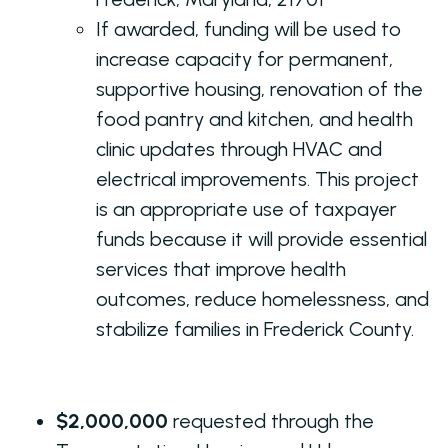
If awarded, funding will be used to
increase capacity for permanent,
supportive housing, renovation of the
food pantry and kitchen, and health
clinic updates through HVAC and
electrical improvements. This project
is an appropriate use of taxpayer
funds because it will provide essential
services that improve health
outcomes, reduce homelessness, and
stabilize families in Frederick County.
$2,000,000
requested through the