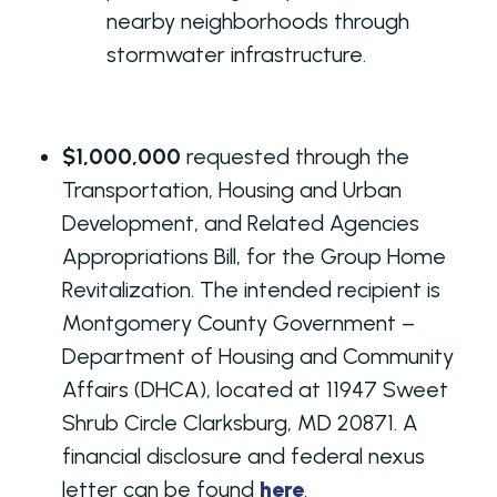
nearby neighborhoods through
stormwater infrastructure.
$1,000,000
requested through the
Transportation, Housing and Urban
Development, and Related Agencies
Appropriations Bill, for the Group Home
Revitalization. The intended recipient is
Montgomery County Government –
Department of Housing and Community
Affairs (DHCA), located at 11947 Sweet
Shrub Circle Clarksburg, MD 20871. A
financial disclosure and federal nexus
letter can be found
here
.