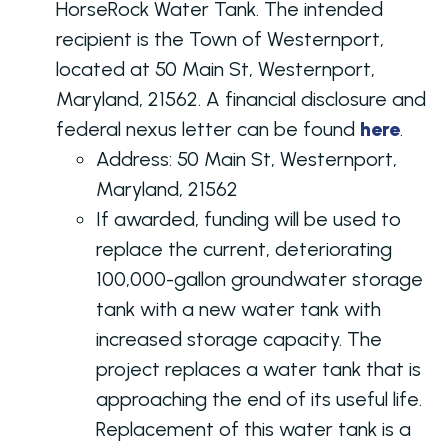
HorseRock Water Tank. The intended
recipient is the Town of Westernport,
located at 50 Main St, Westernport,
Maryland, 21562. A financial disclosure and
federal nexus letter can be found
here
.
Address:
50 Main St, Westernport,
Maryland, 21562
If awarded, funding will be used to
replace the current, deteriorating
100,000-gallon groundwater storage
tank with a new water tank with
increased storage capacity. The
project replaces a water tank that is
approaching the end of its useful life.
Replacement of this water tank is a