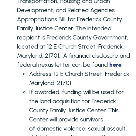
Transportation, Housing and Urban
Development, and Related Agencies
Appropriations Bill, for Frederick County
Family Justice Center. The intended
recipient is Frederick County Government,
located at 12 E Church Street, Frederick,
Maryland, 21701. A financial disclosure and
federal nexus letter can be found
here
.
Address:
12 E Church Street, Frederick,
Maryland, 21701
If awarded, funding will be used for
the land acquisition for Frederick
County Family Justice Center. This
Center will provide survivors
of domestic violence, sexual assault,