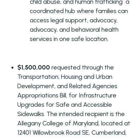
child abuse, and human trafficking a
coordinated hub where families can
access legal support, advocacy,
advocacy, and behavioral health
services in one safe location.
$1,500,000
requested through the
Transportation, Housing and Urban
Development, and Related Agencies
Appropriations Bill, for Infrastructure
Upgrades for Safe and Accessible
Sidewalks. The intended recipient is the
Allegany College of Maryland, located at
12401 Willowbrook Road SE, Cumberland,