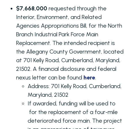
$7,668,000
requested through the
Interior, Environment, and Related
Agencies Appropriations Bill, for the North
Branch Industrial Park Force Main
Replacement. The intended recipient is
the Allegany County Government, located
at 701 Kelly Road, Cumberland, Maryland,
21502. A financial disclosure and federal
nexus letter can be found
here
.
Address: 701 Kelly Road, Cumberland,
Maryland, 21502
If awarded, funding will be used to
for the replacement of a four-mile
deteriorated force main. The project