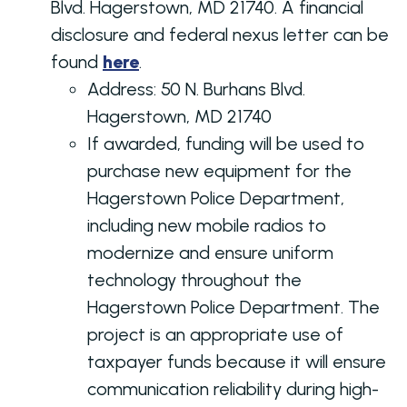
Blvd. Hagerstown, MD 21740. A financial
disclosure and federal nexus letter can be
found
here
.
Address:
50 N. Burhans Blvd.
Hagerstown, MD 21740
If awarded, funding will be used to
purchase new equipment for the
Hagerstown Police Department,
including new mobile radios to
modernize and ensure uniform
technology throughout the
Hagerstown Police Department. The
project is an appropriate use of
taxpayer funds because it will ensure
communication reliability during high-