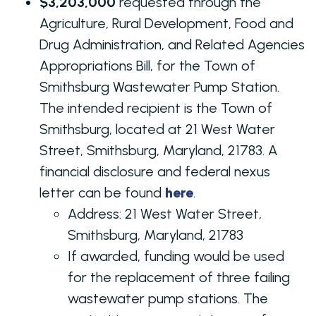
$3,203,000
requested through the
Agriculture, Rural Development, Food and
Drug Administration, and Related Agencies
Appropriations Bill, for the Town of
Smithsburg Wastewater Pump Station.
The intended recipient is the Town of
Smithsburg, located at 21 West Water
Street, Smithsburg, Maryland, 21783. A
financial disclosure and federal nexus
letter can be found
here
.
Address: 21 West Water Street,
Smithsburg, Maryland, 21783
If awarded, funding would be used
for the replacement of three failing
wastewater pump stations. The