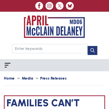
Skip
to
main
content
Home
Media
Press Releases
FAMILIES CAN’T