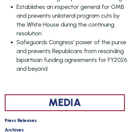
Establishes an inspector general for OMB
and prevents unilateral program cuts by
the White House during the continuing
resolution
Safeguards Congress’ power of the purse
and prevents Republicans from rescinding
bipartisan funding agreements for FY2026
and beyond
MEDIA
Press Releases
Archives