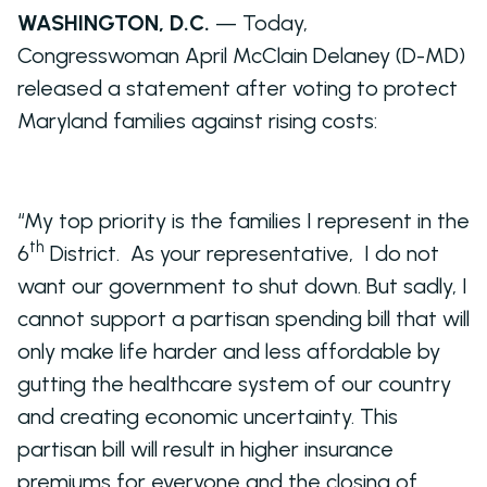
WASHINGTON, D.C.
— Today,
Congresswoman April McClain Delaney (D-MD)
released a statement after voting to protect
Maryland families against rising costs:
“My top priority is the families I represent in the
th
6
District. As your representative, I do not
want our government to shut down. But sadly, I
cannot support a partisan spending bill that will
only make life harder and less affordable by
gutting the healthcare system of our country
and creating economic uncertainty. This
partisan bill will result in higher insurance
premiums for everyone and the closing of