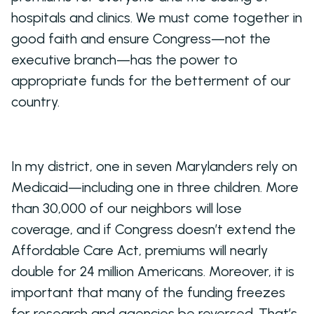
hospitals and clinics. We must come together in
good faith and ensure Congress—not the
executive branch—has the power to
appropriate funds for the betterment of our
country.
In my district, one in seven Marylanders rely on
Medicaid—including one in three children. More
than 30,000 of our neighbors will lose
coverage, and if Congress doesn’t extend the
Affordable Care Act, premiums will nearly
double for 24 million Americans. Moreover, it is
important that many of the funding freezes
for research and agencies be reversed. That’s