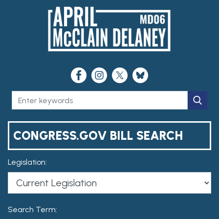
CONGRESS.GOV BILL SEARCH
Legislation:
Search Term: