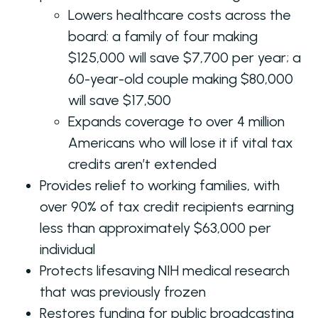
Lowers healthcare costs across the
board: a family of four making
$125,000 will save $7,700 per year; a
60-year-old couple making $80,000
will save $17,500
Expands coverage to over 4 million
Americans who will lose it if vital tax
credits aren’t extended
Provides relief to working families, with
over 90% of tax credit recipients earning
less than approximately $63,000 per
individual
Protects lifesaving NIH medical research
that was previously frozen
Restores funding for public broadcasting