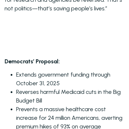
not politics—that’s saving people’s lives.”
Democrats’ Proposal:
Extends government funding through
October 31, 2025
Reverses harmful Medicaid cuts in the Big
Budget Bill
Prevents a massive healthcare cost
increase for 24 million Americans, averting
premium hikes of 93% on average