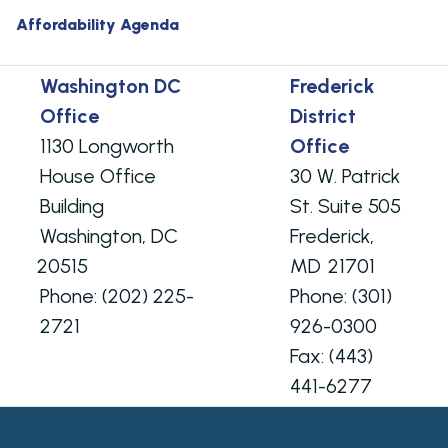
Affordability Agenda
Washington DC
Frederick
Office
District
1130 Longworth
Office
House Office
30 W. Patrick
Building
St. Suite 505
Washington,
DC
Frederick,
20515
MD
21701
Phone:
(202) 225-
Phone:
(301)
2721
926-0300
Fax:
(443)
441-6277