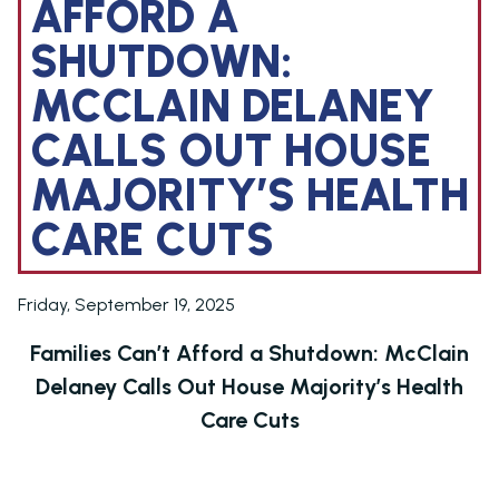
AFFORD A
SHUTDOWN:
MCCLAIN DELANEY
CALLS OUT HOUSE
MAJORITY’S HEALTH
CARE CUTS
Friday, September 19, 2025
Families Can’t Afford a Shutdown: McClain
Delaney Calls Out House Majority’s Health
Care Cuts