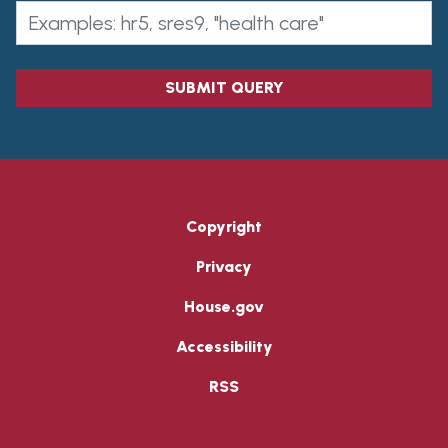
SUBMIT QUERY
Copyright
Privacy
House.gov
Accessibility
RSS